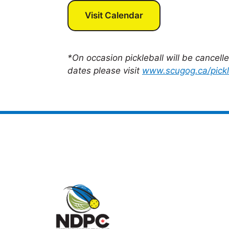
Visit Calendar
*On occasion pickleball will be cancell
dates please visit
www.scugog.ca/pickl