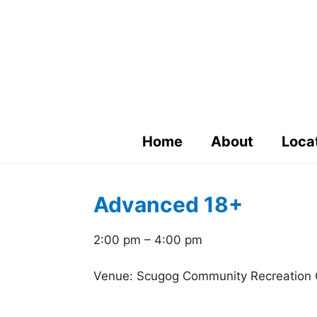
Skip
to
content
Home
About
Loca
Advanced 18+
2:00 pm – 4:00 pm
Venue: Scugog Community Recreation 