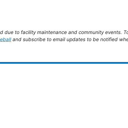
ed due to facility maintenance and community events. To
eball
and subscribe to email updates to be notified whe