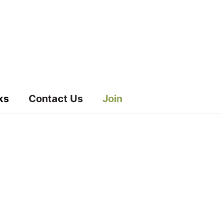
ks
Contact Us
Join