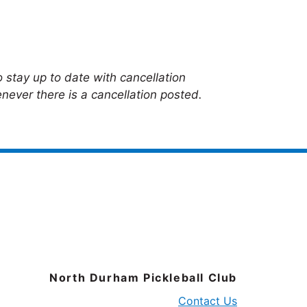
 stay up to date with cancellation
never there is a cancellation posted.
North Durham Pickleball Club
Contact Us