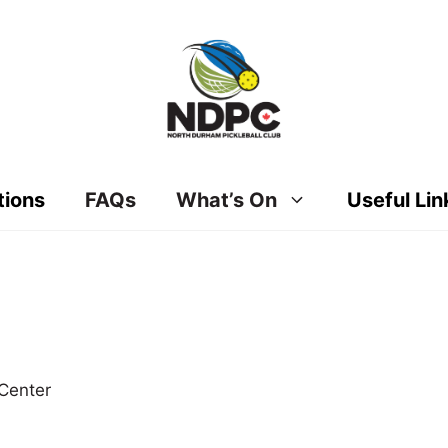
tions
FAQs
What’s On
Useful Lin
Center