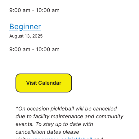
9:00 am - 10:00 am
Beginner
August 13, 2025
9:00 am - 10:00 am
Visit Calendar
*On occasion pickleball will be cancelled
due to facility maintenance and community
events. To stay up to date with
cancellation dates please