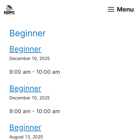
Skip
Menu
to
content
Beginner
Beginner
December 10, 2025
9:00 am - 10:00 am
Beginner
December 10, 2025
9:00 am - 10:00 am
Beginner
August 13, 2025