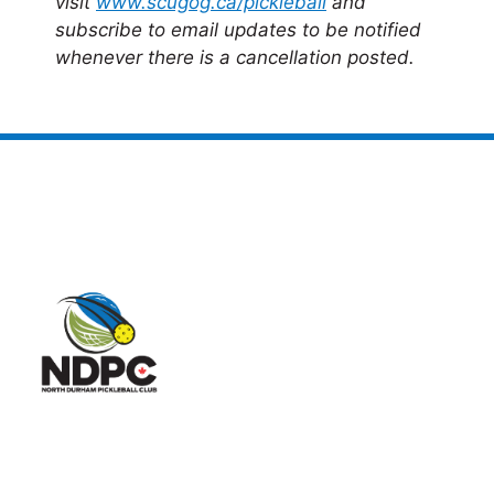
visit
www.scugog.ca/pickleball
and
subscribe to email updates to be notified
whenever there is a cancellation posted.