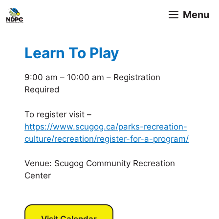
Skip
Menu
to
content
Learn To Play
9:00 am – 10:00 am – Registration
Required
To register visit –
https://www.scugog.ca/parks-recreation-
culture/recreation/register-for-a-program/
Venue: Scugog Community Recreation
Center
Visit Calendar