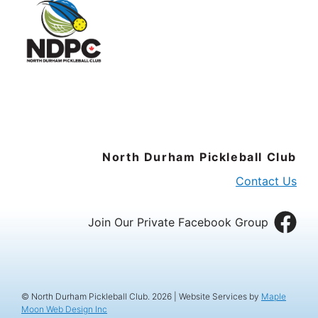
North Durham Pickleball Club
Contact Us
Join Our Private Facebook Group
© North Durham Pickleball Club. 2026 | Website Services by
Maple
Moon Web Design Inc