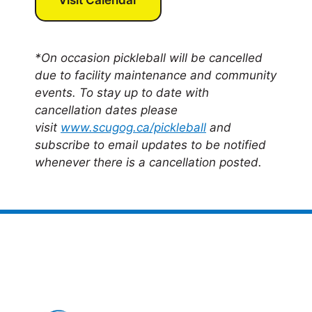
*On occasion pickleball will be cancelled
due to facility maintenance and community
events. To stay up to date with
cancellation dates please
visit
www.scugog.ca/pickleball
and
subscribe to email updates to be notified
whenever there is a cancellation posted.